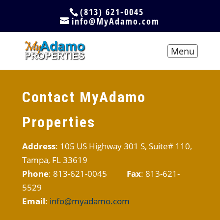
(813) 621-0045
info@MyAdamo.com
Contact MyAdamo
Properties
Address
: 105 US Highway 301 S, Suite# 110,
Tampa, FL 33619
Phone
: 813-621-0045
Fax
: 813-621-
5529
Email
:
info@myadamo.com