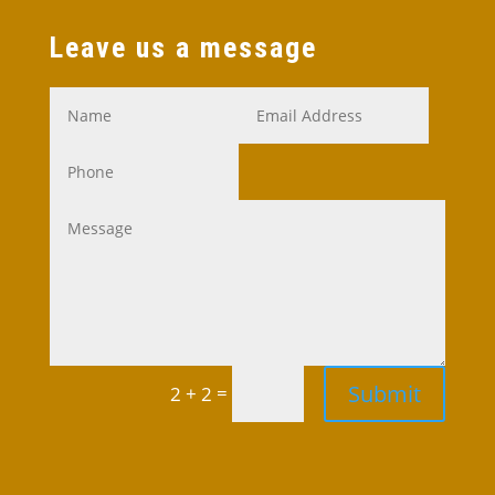
Leave us a message
Submit
=
2 + 2